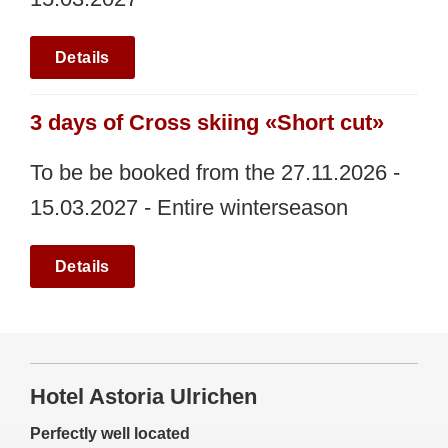
Details
3 days of Cross skiing «Short cut»
To be be booked from the 27.11.2026 -
15.03.2027 - Entire winterseason
Details
Hotel Astoria Ulrichen
Perfectly well located