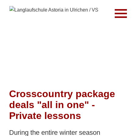
Crosscountry package
deals "all in one" -
Private lessons
During the entire winter season