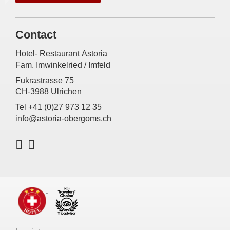
Contact
Hotel- Restaurant Astoria
Fam. Imwinkelried / Imfeld
Fukrastrasse 75
CH-3988 Ulrichen
Tel +41 (0)27 973 12 35
info@astoria-obergoms.ch