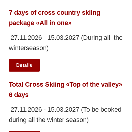
7 days of cross country skiing
package «All in one»
27.11.2026 - 15.03.2027 (During all the
winterseason)
Details
Total Cross Skiing «Top of the valley»
6 days
27.11.2026 - 15.03.2027 (To be booked
during all the winter season)