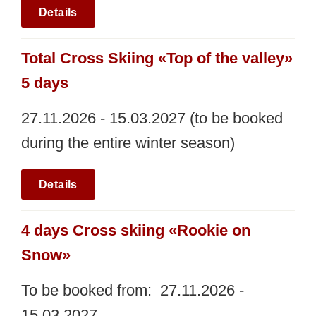
Details
Total Cross Skiing «Top of the valley»
5 days
27.11.2026 - 15.03.2027 (to be booked
during the entire winter season)
Details
4 days Cross skiing «Rookie on
Snow»
To be booked from: 27.11.2026 -
15.03.2027