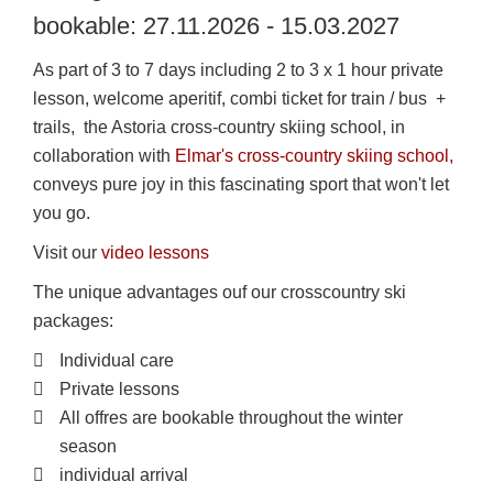
bookable: 27.11.2026 - 15.03.2027
As part of 3 to 7 days including 2 to 3 x 1 hour private
lesson, welcome aperitif, combi ticket for train / bus +
trails, the Astoria cross-country skiing school, in
collaboration with
Elmar's cross-country skiing school,
conveys pure joy in this fascinating sport that won't let
you go.
Visit our
video lessons
The unique advantages ouf our crosscountry ski
packages:
Individual care
Private lessons
All offres are bookable throughout the winter
season
individual arrival