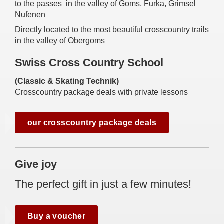
to the passes in the valley of Goms, Furka, Grimsel
Nufenen
Directly located to the most beautiful crosscountry trails
in the valley of Obergoms
Swiss Cross Country School
(Classic & Skating Technik)
Crosscountry package deals with private lessons
our crosscountry package deals
Give joy
The perfect gift in just a few minutes!
Buy a voucher