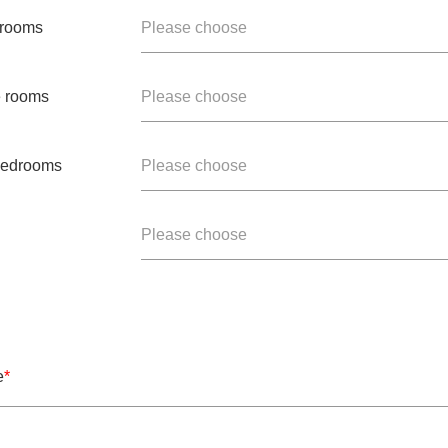
 rooms
Please choose
e rooms
Please choose
 bedrooms
Please choose
Please choose
e
*