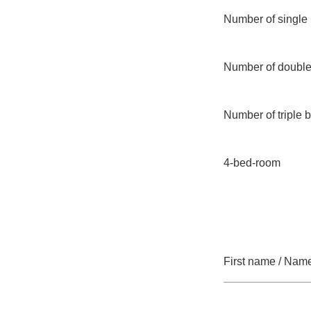
Number of single
Number of doubl
Number of triple
4-bed-room
First name / Nam
Mandatory field