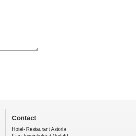
Contact
Hotel- Restaurant Astoria
Fam. Imwinkelried / Imfeld