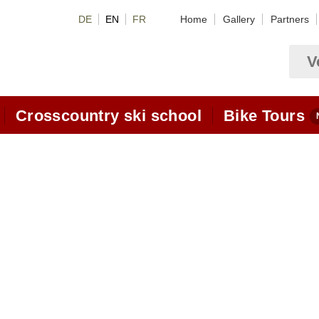
DE
EN
FR
Home
Gallery
Partners
V
Crosscountry ski school
Bike Tours
Crosscountry package deals
om
Crosscountry skiing hotel
Video Lessons
Classic Videos
Skating Videos
allis
lessons
Classic-Lessons
Skating lessons