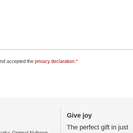
and accepted the
privacy declaration
.
*
eld
Give joy
The perfect gift in just
 Furka, Grimsel Nufenen