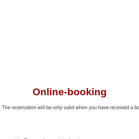
Ski instructor
Online-booking
:
The reservation will be only valid when you have received a b