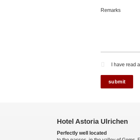
Remarks
I have read 
Mandatory fi
Hotel Astoria Ulrichen
Perfectly well located
to the passes in the valley of Goms,