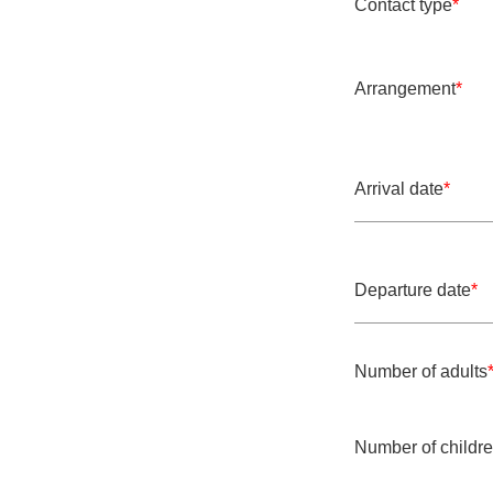
Contact type
*
Mandatory field
Arrangement
*
Mandatory field
Arrival date
*
Mandatory field
Departure date
*
Mandatory field
Number of adults
Mandatory field
Number of childr