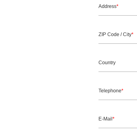
Address
*
Mandatory field
ZIP Code / City
*
Mandatory field
Country
Telephone
*
Mandatory field
E-Mail
*
Mandatory field