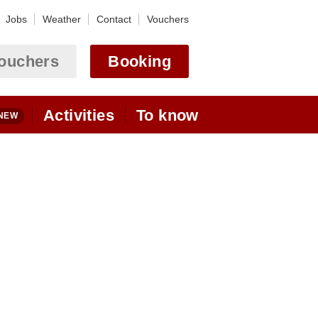
Jobs
Weather
Contact
Vouchers
ouchers
Booking
Activities
To know
Motorcycle
Webcam Astoria
Touring
Ulrichen - Obergoms
Alpine Passes
Webcams Goms
State of the Alpine passes
Bikehotel (MTB)
arrivée
Location
Alpine skiing
By car
hiking + winter hiking
By train
By plane
Golfhotel