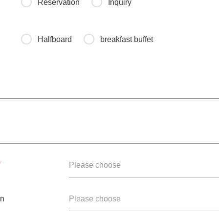
Reservation
Inquiry
Halfboard
breakfast buffet
*
Please choose
en
Please choose