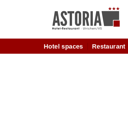
Hotel spaces
Restaurant
Hotel
Opening hours
Double room Superior
Panoramic Dyning Ro
Modern double / twin room
From our kitchen
new
Restaurant
Double Room Comfort
Hous of wine from the W
Dépendence rooms
State
Chez Marianne rooms
Sunroof garden