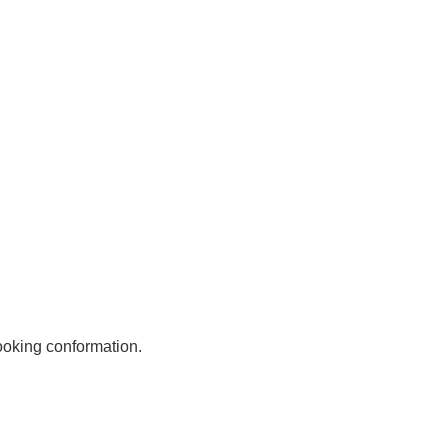
Astoria-Team
DFB - Steam Train
Links
Stand Up Paddling
Swisshotels
Divers
Motorbike hotel
HolidayCheck
Phone numbers
ooking conformation.