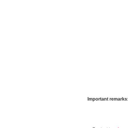
Summer price
Winter price
Sauna
Reservation request
Online Booking
Important remarks