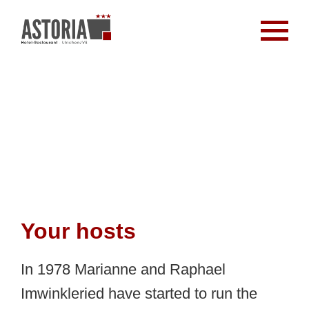
Your hosts
In 1978 Marianne and Raphael
Imwinkleried have started to run the