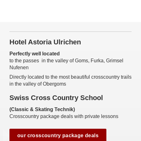
Hotel Astoria Ulrichen
Perfectly well located
to the passes in the valley of Goms, Furka, Grimsel
Nufenen
Directly located to the most beautiful crosscountry trails
in the valley of Obergoms
Swiss Cross Country School
(Classic & Skating Technik)
Crosscountry package deals with private lessons
our crosscountry package deals