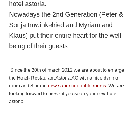
hotel astoria.
Nowadays the 2nd Generation (Peter &
Sonja Imwinkelried and Myriam and
Klaus) put their entire heart for the well-
being of their guests.
Since the 20th of march 2012 we are about to enlarge
the Hotel- Restaurant Astoria AG with a nice dyning
room and 8 brand
new superior double rooms
. We are
looking forward to present you soon your new hotel
astoria!