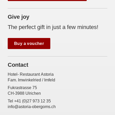
Give joy
The perfect gift in just a few minutes!
Buy a voucher
Contact
Hotel- Restaurant Astoria
Fam. Imwinkelried / Imfeld
Fukrastrasse 75
CH-3988 Ulrichen
Tel +41 (0)27 973 12 35
info@astoria-obergoms.ch