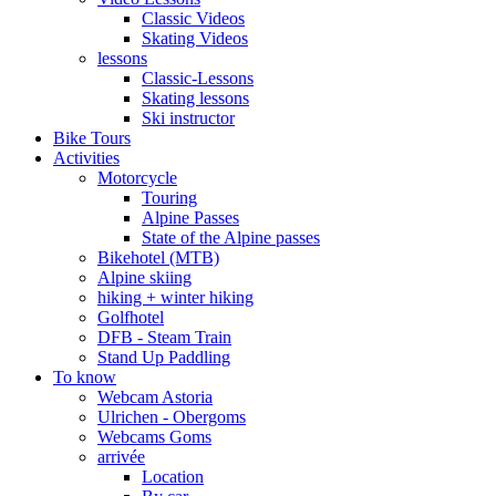
Classic Videos
Skating Videos
lessons
Classic-Lessons
Skating lessons
Ski instructor
Bike Tours
Activities
Motorcycle
Touring
Alpine Passes
State of the Alpine passes
Bikehotel (MTB)
Alpine skiing
hiking + winter hiking
Golfhotel
DFB - Steam Train
Stand Up Paddling
To know
Webcam Astoria
Ulrichen - Obergoms
Webcams Goms
arrivée
Location