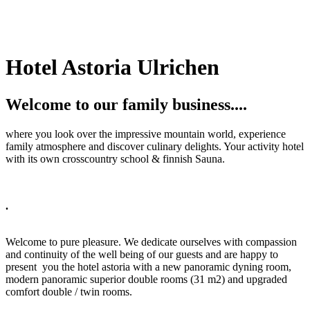
Hotel Astoria Ulrichen
Welcome to our family business....
where you look over the impressive mountain world, experience
family atmosphere and discover culinary delights. Your activity hotel
with its own crosscountry school & finnish Sauna.
.
Welcome to pure pleasure. We dedicate ourselves with compassion
and continuity of the well being of our guests and are happy to
present you the hotel astoria with a new panoramic dyning room,
modern panoramic superior double rooms (31 m2) and upgraded
comfort double / twin rooms.