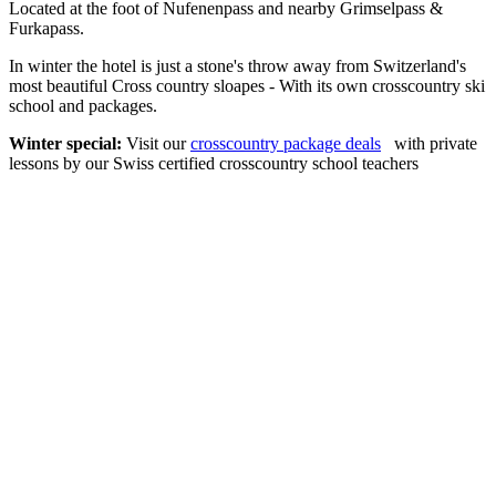
Located at the foot of Nufenenpass and nearby Grimselpass &
Furkapass.
In winter the hotel is just a stone's throw away from Switzerland's
most beautiful Cross country sloapes - With its own crosscountry ski
school and packages.
Winter special:
Visit our
crosscountry package deals
with private
lessons by our Swiss certified crosscountry school teachers