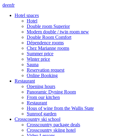
de
en
fr
Hotel spaces
Hotel
Double room Superior
Modern double / twin room new
Double Room Comfort
Dépendence rooms
Chez Marianne rooms
Summer price
Winter price
Sauna
Reservation request
Online Booking
Restaurant
Opening hours
Panoramic Dyning Room
From our kitchen
Restaurant
Hous of wine from the Wallis State
Sunroof garden
Crosscountry ski school
Crosscountry package deals
Crosscountry skiing hotel
Video Lessons