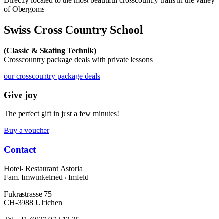
Directly located to the most beautiful crosscountry trails in the valley
of Obergoms
Swiss Cross Country School
(Classic & Skating Technik)
Crosscountry package deals with private lessons
our crosscountry package deals
Give joy
The perfect gift in just a few minutes!
Buy a voucher
Contact
Hotel- Restaurant Astoria
Fam. Imwinkelried / Imfeld
Fukrastrasse 75
CH-3988 Ulrichen