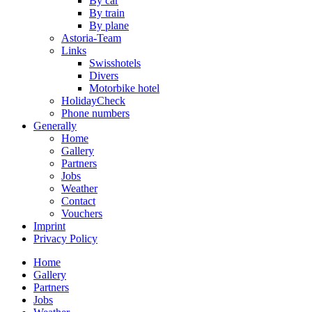
By car
By train
By plane
Astoria-Team
Links
Swisshotels
Divers
Motorbike hotel
HolidayCheck
Phone numbers
Generally
Home
Gallery
Partners
Jobs
Weather
Contact
Vouchers
Imprint
Privacy Policy
Home
Gallery
Partners
Jobs