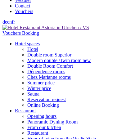
Weather
Contact
Vouchers
de
en
fr
Vouchers
Booking
Hotel spaces
Hotel
Double room Superior
Modern double / twin room new
Double Room Comfort
Dépendence rooms
Chez Marianne rooms
Summer price
Winter price
Sauna
Reservation request
Online Booking
Restaurant
Opening hours
Panoramic Dyning Room
From our kitchen
Restaurant
Hous of wine from the Wallis State