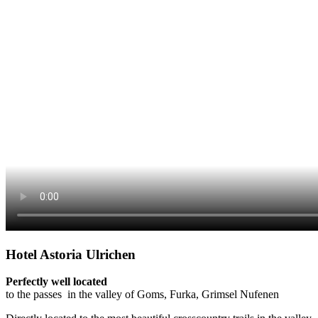
Hotel Astoria Ulrichen
Perfectly well located
to the passes in the valley of Goms, Furka, Grimsel Nufenen