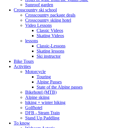
Sunroof garden
Crosscountry ski school
Crosscountry package deals
Crosscountry skiing hotel
Video Lessons
Classic Videos
Skating Videos
lessons
Classic-Lessons
Skating lessons
Ski instructor
Bike Tours
Activities
Motorcycle
Touring
Alpine Passes
State of the Alpine passes
Bikehotel (MTB)
Alpine skiing
hiking + winter hiking
Golfhotel
DFB - Steam Train
Stand Up Paddling
To know