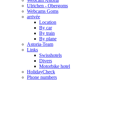
Webcam Astoria
Ulrichen - Obergoms
Webcams Goms
arrivée
Location
By car
By train
By plane
Astoria-Team
Links
Swisshotels
Divers
Motorbike hotel
HolidayCheck
Phone numbers