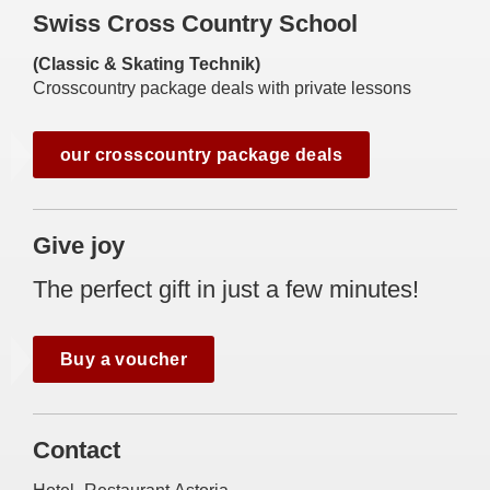
Swiss Cross Country School
(Classic & Skating Technik)
Crosscountry package deals with private lessons
our crosscountry package deals
Give joy
The perfect gift in just a few minutes!
Buy a voucher
Contact