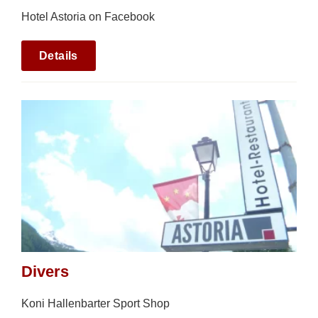
Hotel Astoria on Facebook
Details
Divers
Koni Hallenbarter Sport Shop