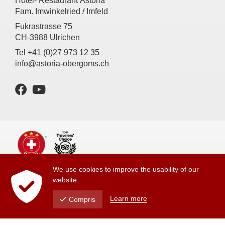
Hotel- Restaurant Astoria
Fam. Imwinkelried / Imfeld
Fukrastrasse 75
CH-3988 Ulrichen
Tel +41 (0)27 973 12 35
info@astoria-obergoms.ch
We use cookies to improve the usability of our
Imprint
website.
Privacy Policy
Learn more
Compris
powered by indual