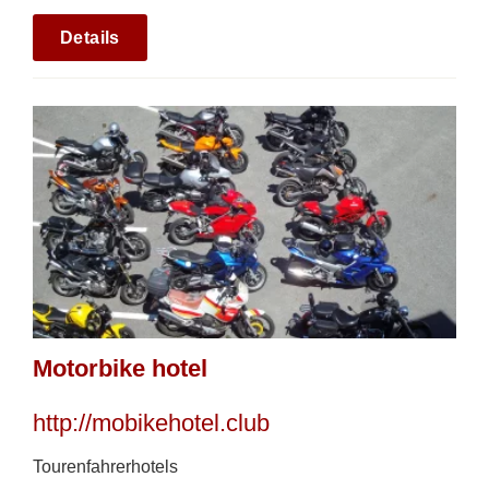
Details
Motorbike hotel
http://mobikehotel.club
Tourenfahrerhotels