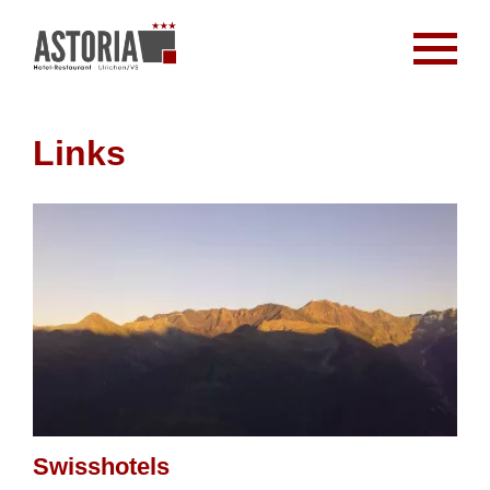
Links
Swisshotels