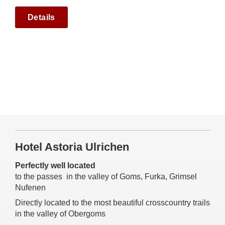
Details
Hotel Astoria Ulrichen
Perfectly well located
to the passes in the valley of Goms, Furka, Grimsel
Nufenen
Directly located to the most beautiful crosscountry trails
in the valley of Obergoms